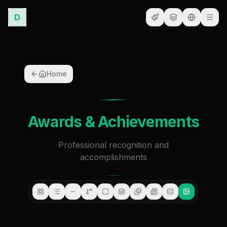
D
Home
Awards & Achievements
Professional recognition and
accomplishments