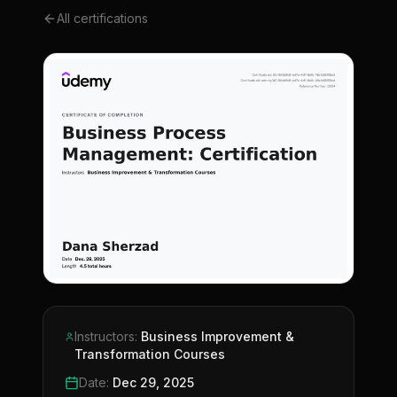
All certifications
Instructors
:
Business Improvement &
Transformation Courses
Date
:
Dec 29, 2025