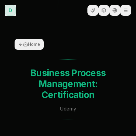
D
Home
Business Process
Management:
Certification
Udemy