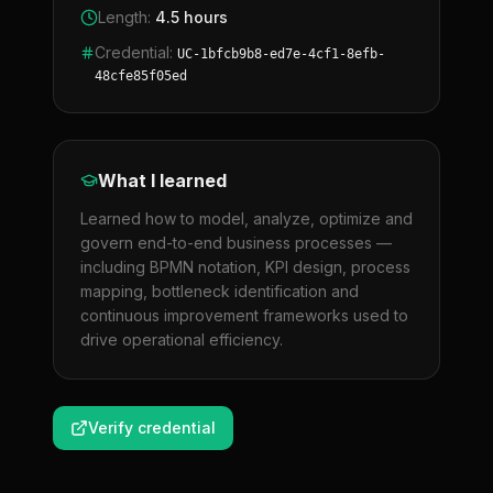
Length
:
4.5 hours
Credential
:
UC-1bfcb9b8-ed7e-4cf1-8efb-
48cfe85f05ed
What I learned
Learned how to model, analyze, optimize and
govern end-to-end business processes —
including BPMN notation, KPI design, process
mapping, bottleneck identification and
continuous improvement frameworks used to
drive operational efficiency.
Verify credential