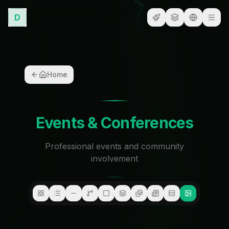
D
Home
Events & Conferences
Professional events and community
involvement