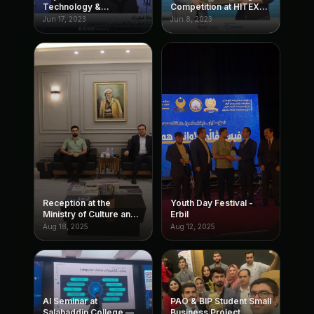
Technology &
Competition at HITEX
Programming
(organized by
Jun 17, 2023
Jun 8, 2023
Ruwanga)
Reception at the
Youth Day Festival -
Ministry of Culture and
Erbil
Youth
Aug 18, 2025
Aug 12, 2025
AI Seminar at
PAO & BIP Student Small
Salahaddin College —
Business Project