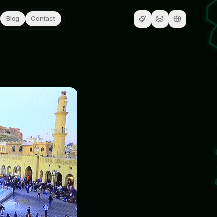
Blog
Contact