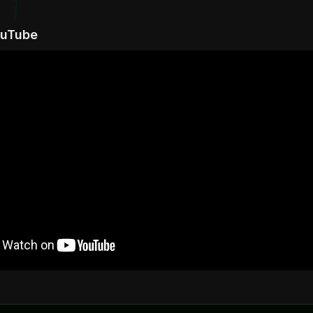
ouTube