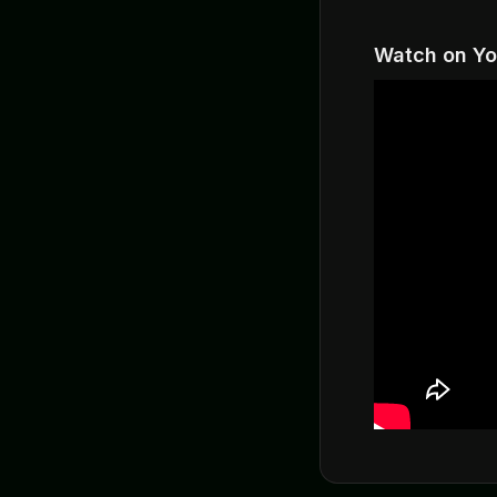
Watch on Y