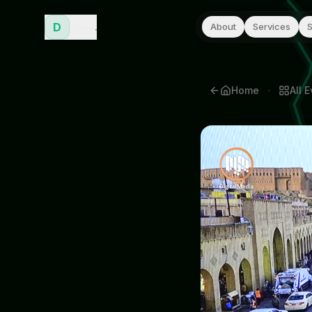
D
Dana
.
About
Services
S
·
Home
All
E