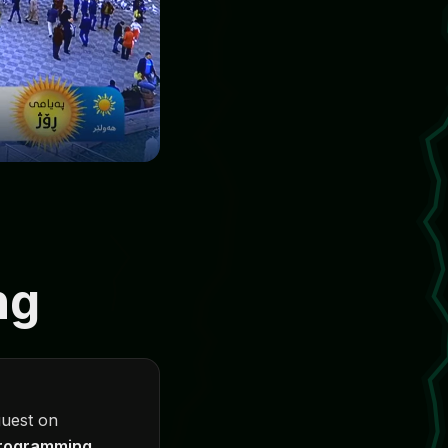
ng
guest on
programming
.