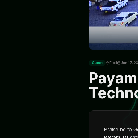
Guest
Erbil
Jun 17, 2
Payam
Techn
Praise be to 
Payam TV
sat