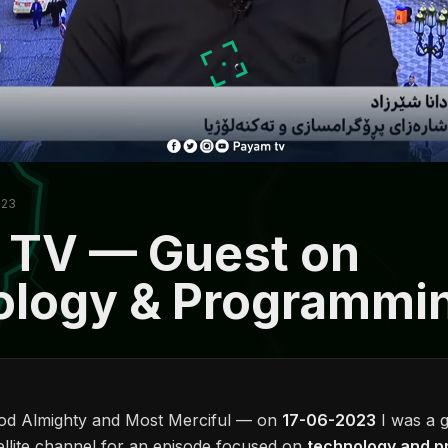
023
 TV — Guest on
ology & Programmi
God Almighty and Most Merciful — on
17-06-2023
I was a 
ellite channel for an episode focused on
technology and 