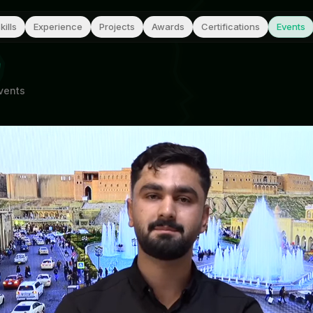
kills
Experience
Projects
Awards
Certifications
Events
vents