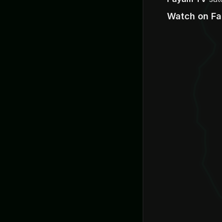
Watch on F