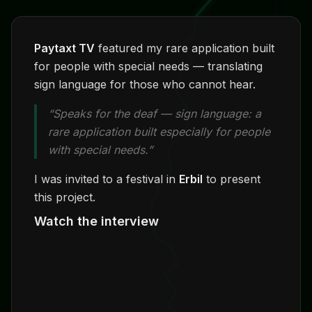
Paytaxt TV
featured my rare application built
for people with special needs — translating
sign language for those who cannot hear.
“Speaks for the deaf — sign language: a
rare application built especially for people
with special needs.”
I was invited to a festival in
Erbil
to present
this project.
Watch the interview