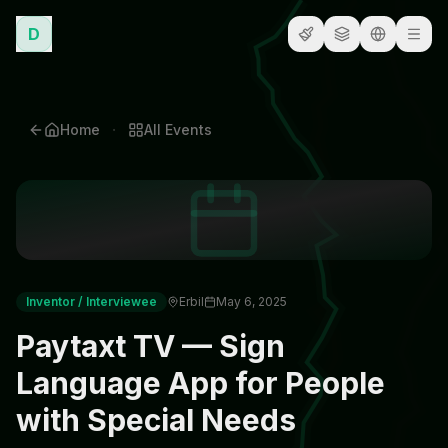
D
·
Home
All
Events
Inventor / Interviewee
Erbil
May 6, 2025
Paytaxt TV — Sign
Language App for People
with Special Needs