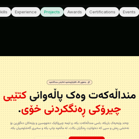
kills
Experience
Projects
Awards
Certifications
Events