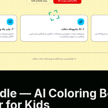
dle — AI Coloring 
 for Kids