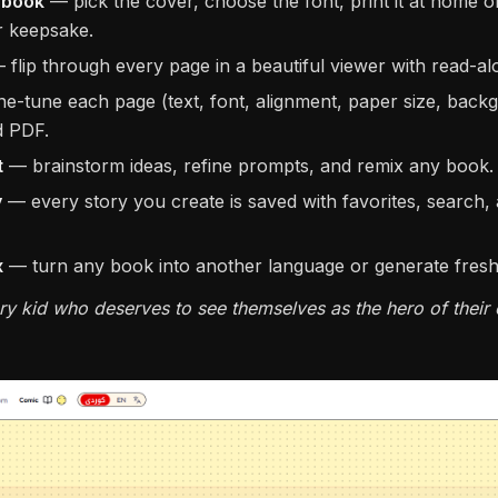
e book
— pick the cover, choose the font, print it at home 
er keepsake.
flip through every page in a beautiful viewer with read-a
ne-tune each page (text, font, alignment, paper size, back
d PDF.
t
— brainstorm ideas, refine prompts, and remix any book.
y
— every story you create is saved with favorites, search, 
x
— turn any book into another language or generate fresh v
ry kid who deserves to see themselves as the hero of their 