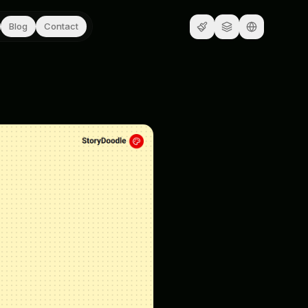
Blog
Contact