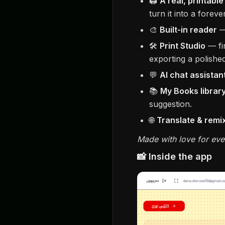
🖨️
A real, printabl
turn it into a forev
🎨
Built-in reader
— 
🛠️
Print Studio
— fi
exporting a polishe
💬
AI chat assistan
📚
My Books librar
suggestion.
🌐
Translate & remi
Made with love for eve
📸 Inside the app