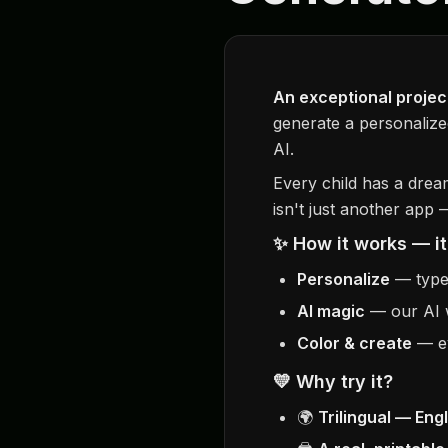
An exceptional project
generate a personalize
AI.
Every child has a drea
isn't just another app
✨ How it works — it
Personalize
— type 
AI magic
— our AI w
Color & create
— ev
💛 Why try it?
🌍
Trilingual — Eng