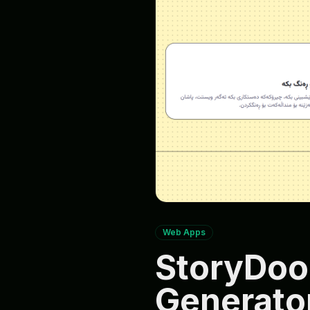
Web Apps
StoryDoo
Generator