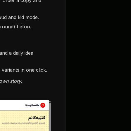
or order a copy and
loud and kid mode.
ground) before
and a daily idea
ariants in one click.
own story.