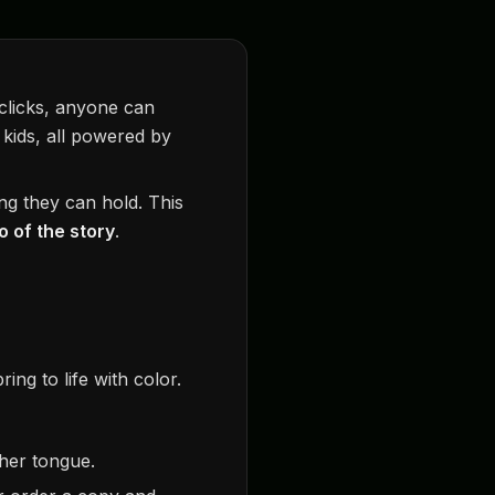
 clicks, anyone can
 kids, all powered by
ng they can hold. This
 of the story
.
ing to life with color.
ther tongue.