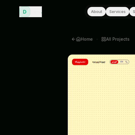
D
Dana
.
About
Services
S
·
Home
All
Projects