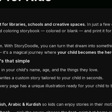
 for libraries, schools and creative spaces.
In just a few
d coloring storybook — colored or blank — and print it for
m. With StoryDoodle, you can turn that dream into somethi
 — it's a magical journey where
your child becomes the hero
's that simple
in your child's name, age, and the things they love.
rites a custom story tailored to your child in seconds.
ery page has a unique illustration ready for your child to br
lish, Arabic & Kurdish
so kids can enjoy stories in their mo