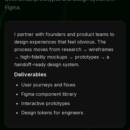
Figma.
I partner with founders and product teams to
design experiences that feel obvious. The
process moves from research → wireframes
→ high-fidelity mockups → prototypes → a
handoff-ready design system.
Deliverables
User journeys and flows
Figma component library
Interactive prototypes
Design tokens for engineers