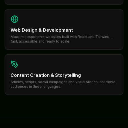
Web Design & Development
Modern, responsive websites built with React and Tailwind —
fast, accessible and ready to scale.
Content Creation & Storytelling
Articles, scripts, social campaigns and visual stories that move
audiences in three languages.