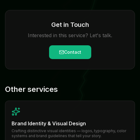
Get in Touch
Interested in this service? Let's talk.
Contact
Other services
Brand Identity & Visual Design
Crafting distinctive visual identities — logos, typography, color
systems and brand guidelines that tell your story.