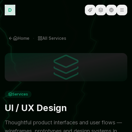
D
·
Home
All
Services
Services
UI / UX Design
Thoughtful product interfaces and user flows —
wireframes, prototypes and design systems in